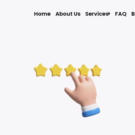
Home
About Us
Services
FAQ
B
Local Moving
Residential Movin
Commercial Movi
Storage In and Ou
Apartment Movin
Packers and Move
Packing Assistan
Labor Only Moving