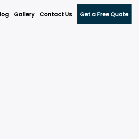
log
Gallery
Contact Us
Get a Free Quote
g
ng
t
g
rs
ce