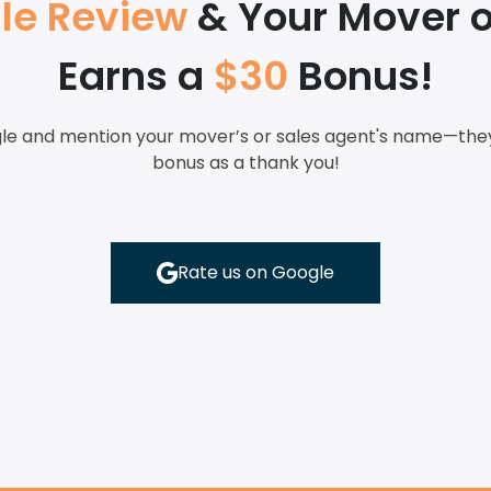
le Review
& Your Mover o
Earns a
$30
Bonus!
le and mention your mover’s or sales agent's name—they’
bonus as a thank you!
Rate us on Google