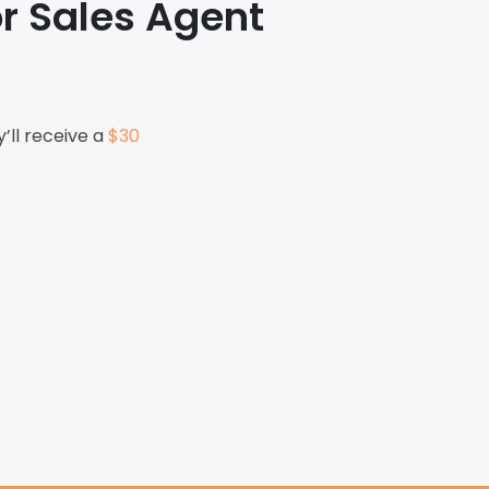
r Sales Agent
ll receive a
$30