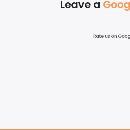
Leave a
Goog
Rate us on Goog